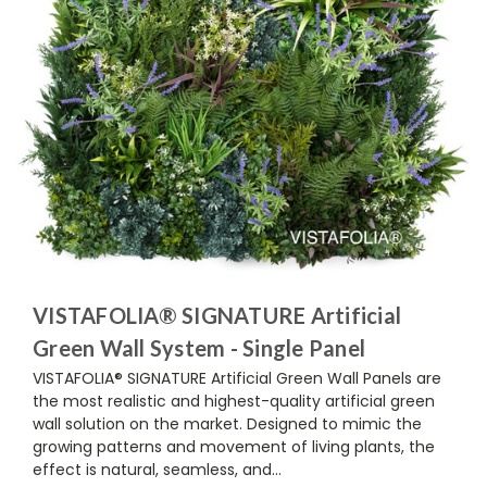
VISTAFOLIA® SIGNATURE Artificial
Green Wall System - Single Panel
VISTAFOLIA® SIGNATURE Artificial Green Wall Panels are
the most realistic and highest-quality artificial green
wall solution on the market. Designed to mimic the
growing patterns and movement of living plants, the
effect is natural, seamless, and...