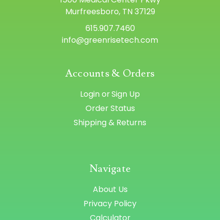
Murfreesboro, TN 37129
615.907.7460
info@greenrisetech.com
Accounts & Orders
Login
or
Sign Up
Order Status
Shipping & Returns
Navigate
About Us
Privacy Policy
Calculator