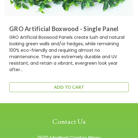
GRO Artificial Boxwood - Single Panel
GRO Artificial Boxwood Panels create lush and natural
looking green walls and/or hedges, while remaining
100% eco-friendly and requiring almost no
maintenance. They are extremely durable and UV
resistant, and retain a vibrant, evergreen look year
after...
ADD TO CART
Contact Us
1500 Medical Center Pkwy