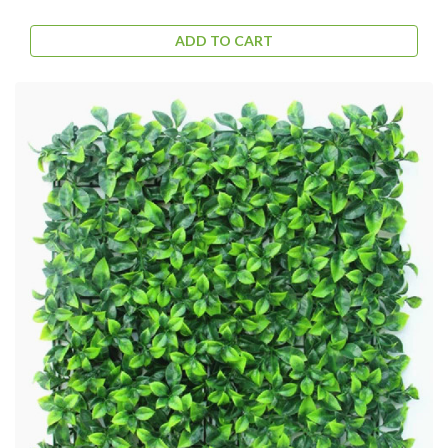
ADD TO CART