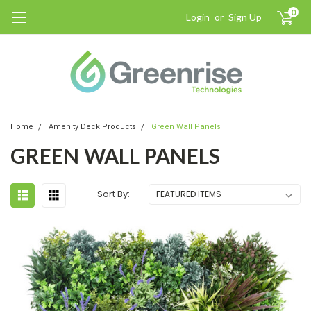
0
Login
or
Sign Up
Home
Amenity Deck Products
Green Wall Panels
GREEN WALL PANELS
Sort By: